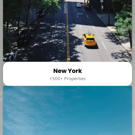
New York
1500+ Properties