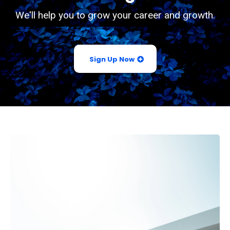
We'll help you to grow your career and growth.
Sign Up Now