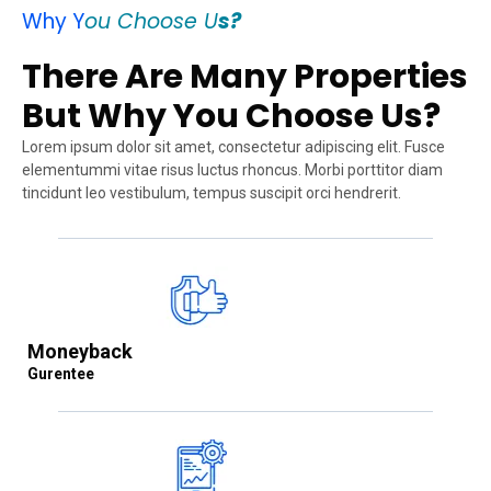
Why Y
ou Choose U
s?
There Are Many Properties
But Why You Choose Us?
Lorem ipsum dolor sit amet, consectetur adipiscing elit. Fusce
elementummi vitae risus luctus rhoncus. Morbi porttitor diam
tincidunt leo vestibulum, tempus suscipit orci hendrerit.
Moneyback
Gurentee