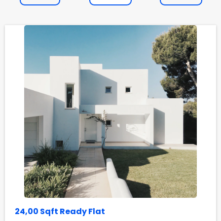
24,00 Sqft Ready Flat