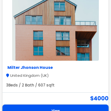
Milter Jhonson House
United Kingdom (UK)
3Beds / 2 Bath / 607 sqft
$4000
View