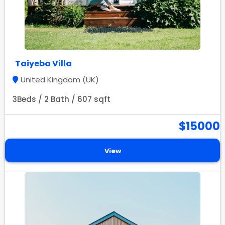
Taiyeba Villa
United Kingdom (UK)
3Beds / 2 Bath / 607 sqft
$15000
View