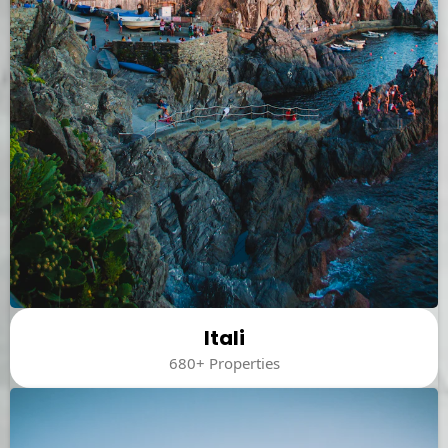
Itali
680+ Properties