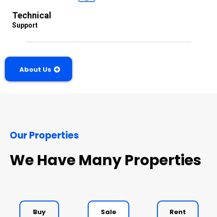
Technical
Support
About Us
Our Properties
We Have Many Properties
Buy
Sale
Rent