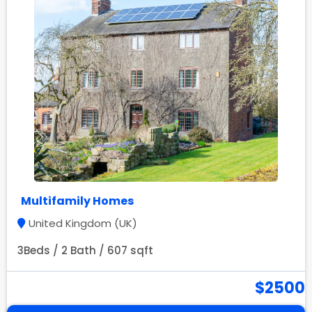
Multifamily Homes
United Kingdom (UK)
3Beds / 2 Bath / 607 sqft
$2500