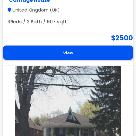
Carriage House
United Kingdom (UK)
3Beds / 2 Bath / 607 sqft
$2500
View