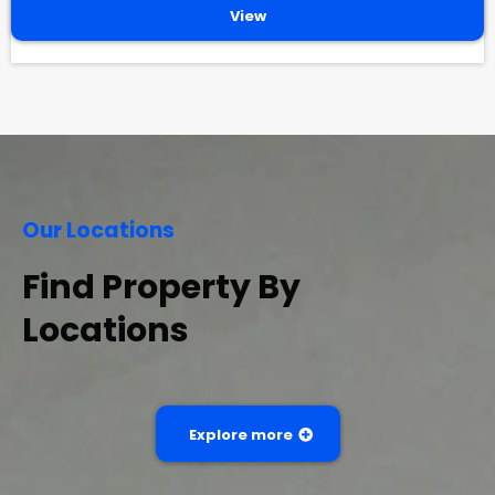
View
Our Locations
Find Property By
Locations
Explore more