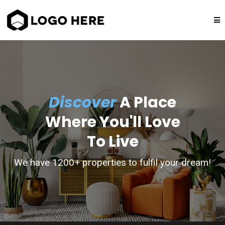
Discover
A Place
Where You'll Love
To Live
We have 1200+ properties to fulfil your dream!