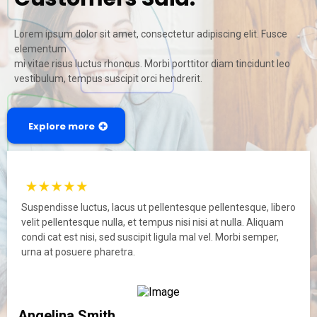
Lorem ipsum dolor sit amet, consectetur adipiscing elit. Fusce
elementum
mi vitae risus luctus rhoncus. Morbi porttitor diam tincidunt leo
vestibulum, tempus suscipit orci hendrerit.
Explore more
Suspendisse luctus, lacus ut pellentesque pellentesque, libero
velit pellentesque nulla, et tempus nisi nisi at nulla. Aliquam
condi cat est nisi, sed suscipit ligula mal vel. Morbi semper,
urna at posuere pharetra.
Angelina Smith