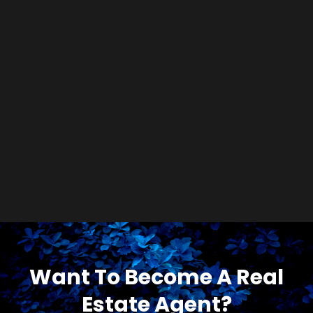
Want To Become A Real
Estate Agent?