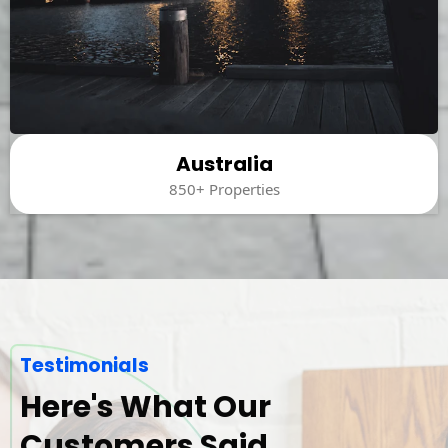
Australia
850+ Properties
Testimonials
Here's What Our
Customers Said.