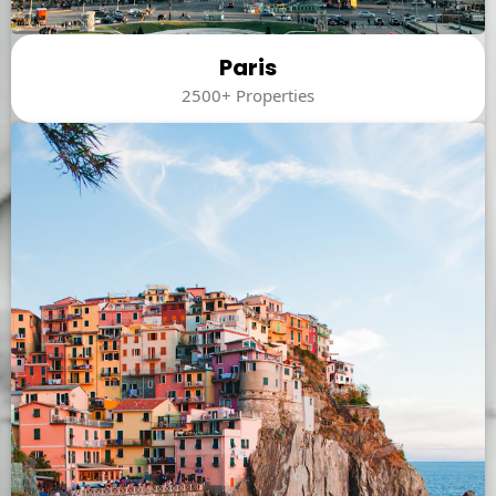
Paris
2500+ Properties