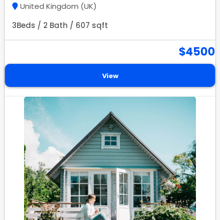
United Kingdom (UK)
3Beds / 2 Bath / 607 sqft
$4500
View