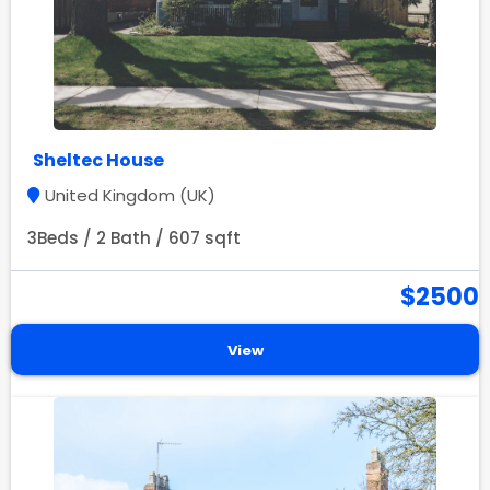
Sheltec House
United Kingdom (UK)
3Beds / 2 Bath / 607 sqft
$2500
View